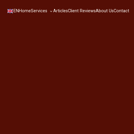
Services
EN
Home
Articles
Client Reviews
About Us
Contact