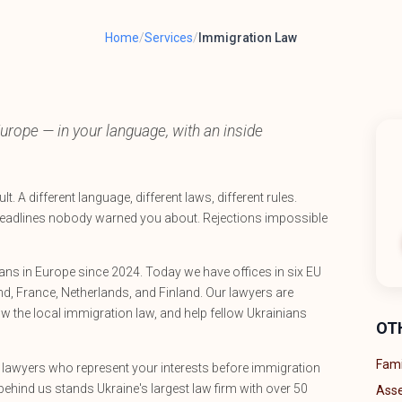
Home
/
Services
/
Immigration Law
urope — in your language, with an inside
t. A different language, different laws, different rules.
eadlines nobody warned you about. Rejections impossible
ns in Europe since 2024. Today we have offices in six EU
d, France, Netherlands, and Finland. Our lawyers are
ow the local immigration law, and help fellow Ukrainians
OT
Fami
d lawyers who represent your interests before immigration
behind us stands Ukraine's largest law firm with over 50
Asse