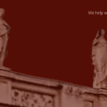
We help wi