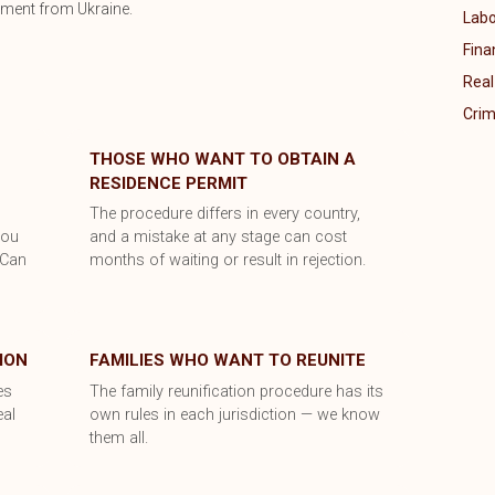
ument from Ukraine.
Labo
Fina
Real
Crim
THOSE WHO WANT TO OBTAIN A
RESIDENCE PERMIT
y
The procedure differs in every country,
you
and a mistake at any stage can cost
 Can
months of waiting or result in rejection.
ION
FAMILIES WHO WANT TO REUNITE
es
The family reunification procedure has its
eal
own rules in each jurisdiction — we know
them all.