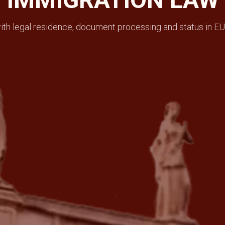
th legal residence, document processing and status in EU