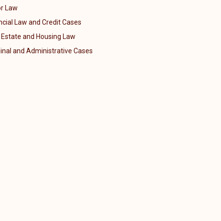
r Law
ncial Law and Credit Cases
 Estate and Housing Law
inal and Administrative Cases