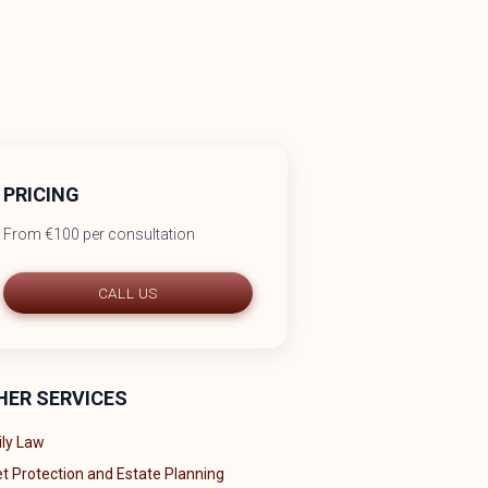
PRICING
From €100 per consultation
CALL US
HER SERVICES
ly Law
t Protection and Estate Planning