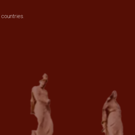
 countries.