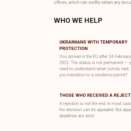
offices, which can swiftly obtain any doc
WHO WE HELP
UKRAINIANS WITH TEMPORARY
PROTECTION
You arrived in the EU after 24 Februar
2022. The status is not permanent — 
need to understand what comes next.
you transition to a residence permit?
THOSE WHO RECEIVED A REJECT
A rejection is not the end. In most cas
the decision can be appealed. But app
deadlines are strict.