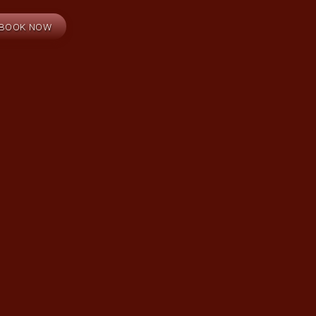
BOOK NOW