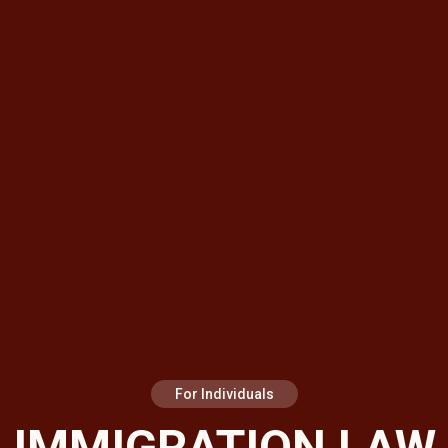
For Individuals
IMMIGRATION LAW