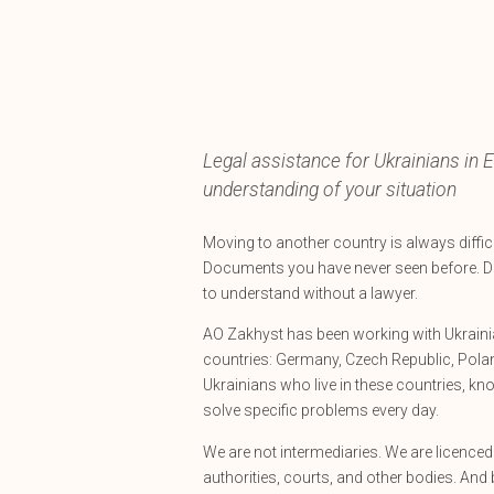
Legal assistance for Ukrainians in E
understanding of your situation
Moving to another country is always difficul
Documents you have never seen before. D
to understand without a lawyer.
AO Zakhyst has been working with Ukrainia
countries: Germany, Czech Republic, Polan
Ukrainians who live in these countries, kn
solve specific problems every day.
We are not intermediaries. We are licence
authorities, courts, and other bodies. And 