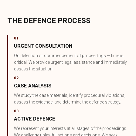
THE DEFENCE PROCESS
01
URGENT CONSULTATION
On detention or commencement of proceedings — time is
critical. We provide urgent legal assistance and immediately
assess the situation.
02
CASE ANALYSIS
We study the case materials, identify procedural violations,
assess the evidence, and determine the defence strategy.
03
ACTIVE DEFENCE
We represent your interests at all stages of the proceedings.
We challenge unlawful actions and decisions. We seek