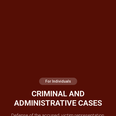
For Individuals
CRIMINAL AND
ADMINISTRATIVE CASES
Defense of the accused, victim representation,