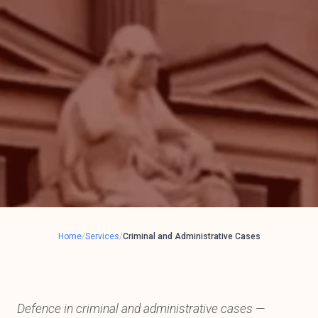
Home
/
Services
/
Criminal and Administrative Cases
Defence in criminal and administrative cases —