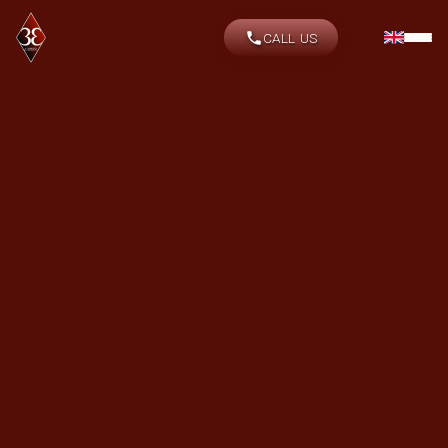
CALL US