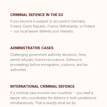
CRIMINAL DEFENCE IN THE EU
If you become a suspect or accused in Germany,
Poland, Czech Republic, France, Netherlands, or Finland
— our local lawyer defends your interests.
ADMINISTRATIVE CASES
Challenging government authority decisions, fines,
permit refusals, licence revocations. Defence in
proceedings before immigration, customs, and tax
authorities.
INTERNATIONAL CRIMINAL DEFENCE
If a criminal case involves two countries — you need a
lawyer who coordinates the defence in both jurisdictions
simultaneously. That is exactly what we do.