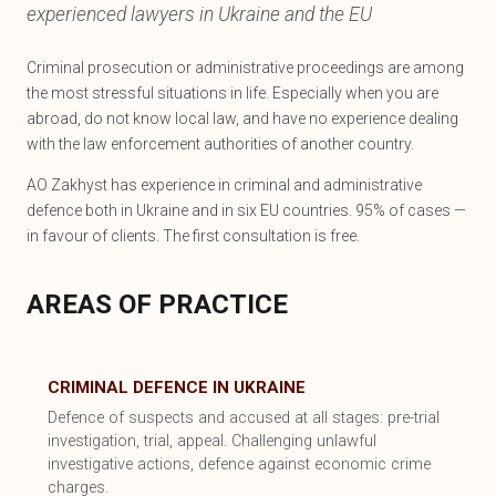
experienced lawyers in Ukraine and the EU
Criminal prosecution or administrative proceedings are among
the most stressful situations in life. Especially when you are
abroad, do not know local law, and have no experience dealing
with the law enforcement authorities of another country.
AO Zakhyst has experience in criminal and administrative
defence both in Ukraine and in six EU countries. 95% of cases —
in favour of clients. The first consultation is free.
AREAS OF PRACTICE
CRIMINAL DEFENCE IN UKRAINE
Defence of suspects and accused at all stages: pre-trial
investigation, trial, appeal. Challenging unlawful
investigative actions, defence against economic crime
charges.