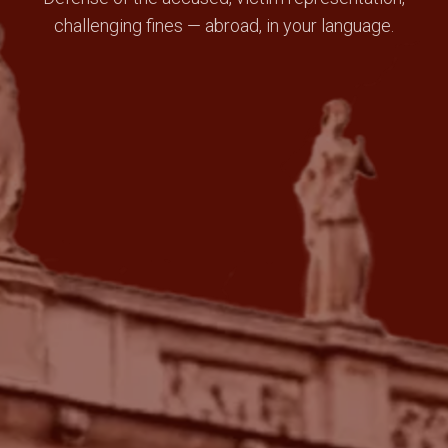
challenging fines — abroad, in your language.