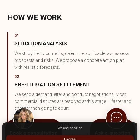
HOW WE WORK
01
SITUATION ANALYSIS
We study the documents, determine applicable law, assess
prospects and risks. We propose a concrete action plan
with realistic forecasts.
02
PRE-LITIGATION SETTLEMENT
We send a demand letter and conduct negotiations. Most
commercial disputes are resolved at this stage — faster and
cheaper than going to court.
03
JUDICIAL PROTECTION
We use cookies
Book a consultation
Ask a question
If pre-litigation settlement is not possible — we represent
I agree