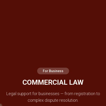
For Business
COMMERCIAL LAW
Legal support for businesses — from registration to
complex dispute resolution.