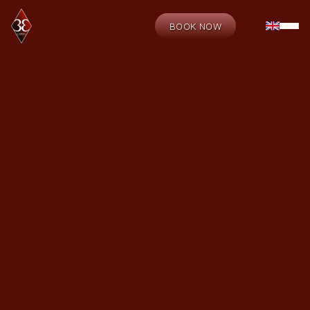
BOOK NOW