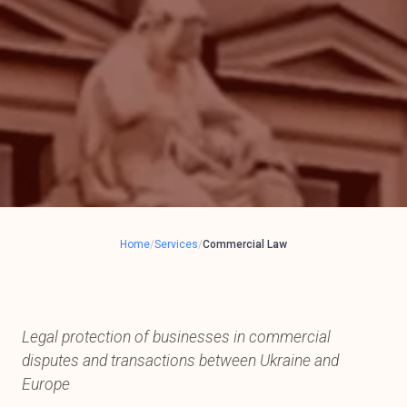
Home
/
Services
/
Commercial Law
Legal protection of businesses in commercial
disputes and transactions between Ukraine and
Europe