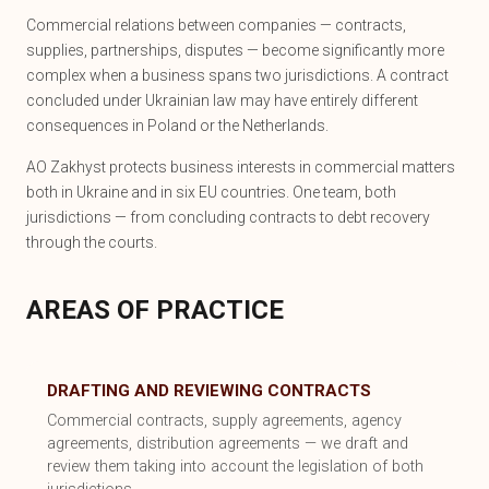
Commercial relations between companies — contracts,
supplies, partnerships, disputes — become significantly more
complex when a business spans two jurisdictions. A contract
concluded under Ukrainian law may have entirely different
consequences in Poland or the Netherlands.
AO Zakhyst protects business interests in commercial matters
both in Ukraine and in six EU countries. One team, both
jurisdictions — from concluding contracts to debt recovery
through the courts.
AREAS OF PRACTICE
DRAFTING AND REVIEWING CONTRACTS
Commercial contracts, supply agreements, agency
agreements, distribution agreements — we draft and
review them taking into account the legislation of both