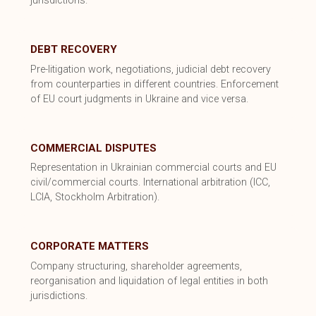
jurisdictions.
DEBT RECOVERY
Pre-litigation work, negotiations, judicial debt recovery
from counterparties in different countries. Enforcement
of EU court judgments in Ukraine and vice versa.
COMMERCIAL DISPUTES
Representation in Ukrainian commercial courts and EU
civil/commercial courts. International arbitration (ICC,
LCIA, Stockholm Arbitration).
CORPORATE MATTERS
Company structuring, shareholder agreements,
reorganisation and liquidation of legal entities in both
jurisdictions.