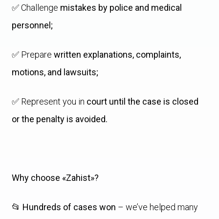
✅ Challenge
mistakes by police and medical
personnel;
✅ Prepare
written explanations, complaints,
motions, and lawsuits;
✅ Represent you in
court until the case is closed
or the penalty is avoided.
Why choose «Zahist»?
📂
Hundreds of cases won
– we’ve helped many