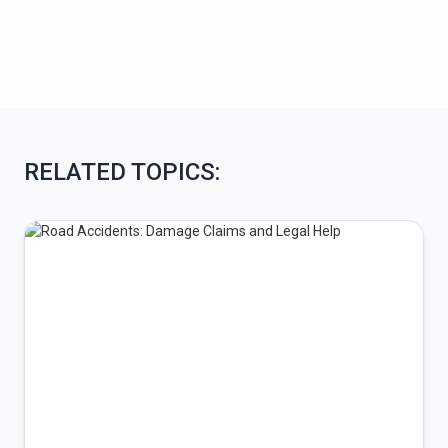
RELATED TOPICS: