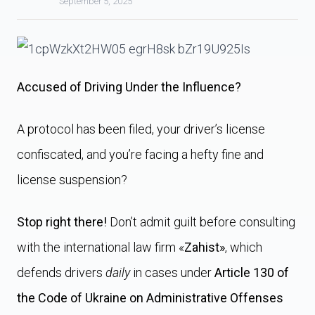
September 5, 2025
Accused of Driving Under the Influence?
A protocol has been filed, your driver’s license
confiscated, and you’re facing a hefty fine and
license suspension?
Stop right there!
Don’t admit guilt before consulting
with the international law firm «
Zahist»
, which
defends drivers
daily
in cases under
Article 130 of
the Code of Ukraine on Administrative Offenses