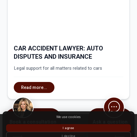
CAR ACCIDENT LAWYER: AUTO
DISPUTES AND INSURANCE
Legal support for all matters related to cars
Read more...
We use cookies
Book a consultation
Ask a question
I agree
BOOK NOW
I decline