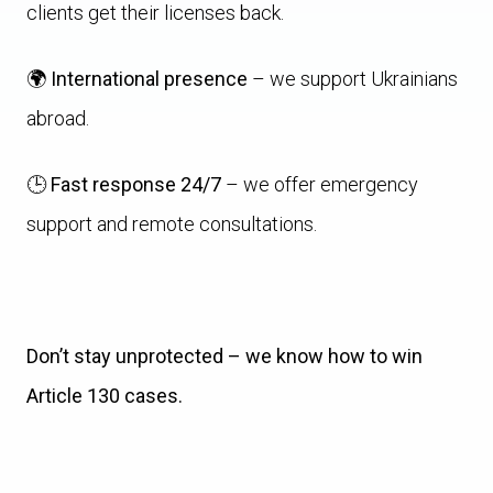
clients get their licenses back.
🌍
International presence
– we support Ukrainians
abroad.
🕒
Fast response 24/7
– we offer emergency
support and remote consultations.
Don’t stay unprotected – we know how to win
Article 130 cases.