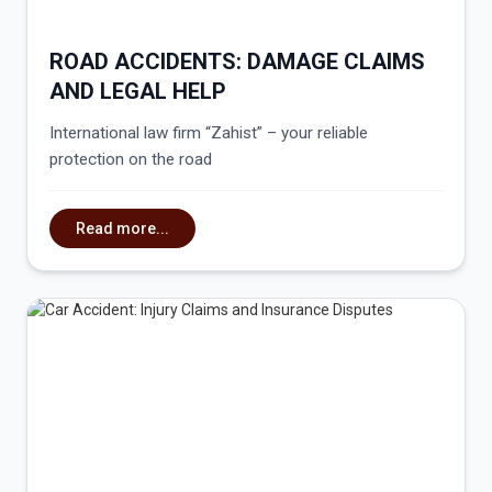
ROAD ACCIDENTS: DAMAGE CLAIMS
AND LEGAL HELP
International law firm “Zahist” – your reliable
protection on the road
Read more...