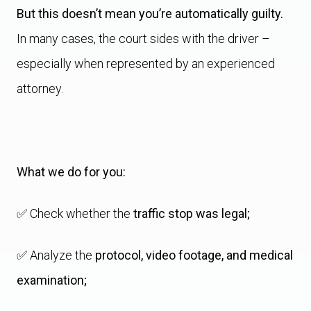
But this doesn’t mean you’re automatically guilty.
In many cases, the court sides with the driver –
especially when represented by an experienced
attorney.
What we do for you:
✅ Check whether the
traffic stop was legal;
✅ Analyze the
protocol, video footage, and medical
examination;