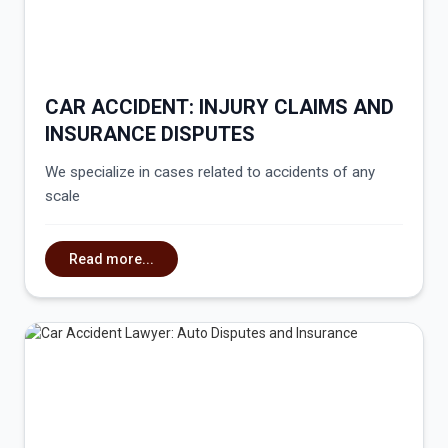
CAR ACCIDENT: INJURY CLAIMS AND
INSURANCE DISPUTES
We specialize in cases related to accidents of any
scale
Read more...