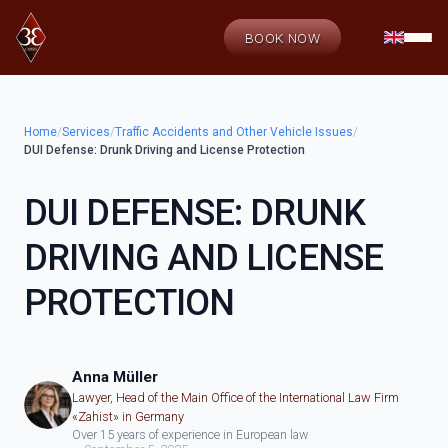
BOOK NOW
Home
/
Services
/
Traffic Accidents and Other Vehicle Issues
/
DUI Defense: Drunk Driving and License Protection
DUI DEFENSE: DRUNK
DRIVING AND LICENSE
PROTECTION
Anna Müller
Lawyer, Head of the Main Office of the International Law Firm
«Zahist» in Germany
Over 15 years of experience in European law