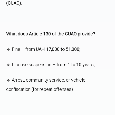
(CUAO)
.
What does Article 130 of the CUAO provide?
🔹 Fine – from
UAH 17,000 to 51,000;
🔹 License suspension –
from 1 to 10 years;
🔹 Arrest, community service, or vehicle
confiscation (for repeat offenses).