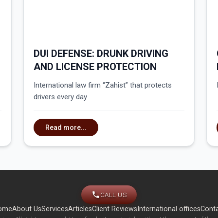
DUI DEFENSE: DRUNK DRIVING
AND LICENSE PROTECTION
International law firm “Zahist” that protects
drivers every day
Read more...
CALL US
ome
About Us
Services
Articles
Client Reviews
International offices
Cont