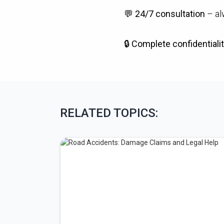
💬
24/7 consultation
– al
🔒
Complete confidentialit
RELATED TOPICS: