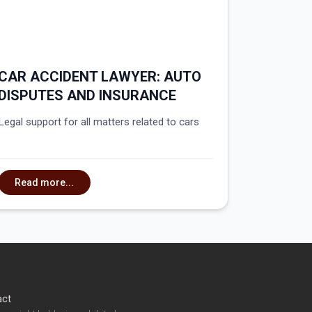
CAR ACCIDENT LAWYER: AUTO
DISPUTES AND INSURANCE
Legal support for all matters related to cars
Read more...
act