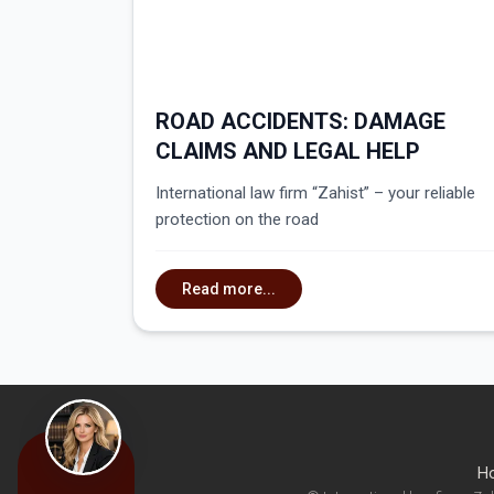
ROAD ACCIDENTS: DAMAGE
CLAIMS AND LEGAL HELP
International law firm “Zahist” – your reliable
protection on the road
Read more...
H