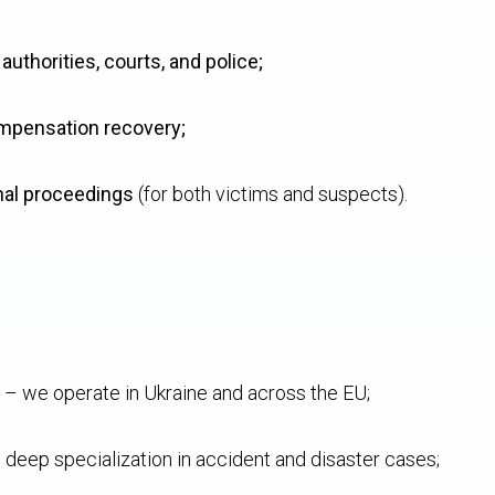
uthorities, courts, and police;
mpensation recovery;
nal proceedings
(for both victims and suspects).
– we operate in Ukraine and across the EU;
 deep specialization in accident and disaster cases;