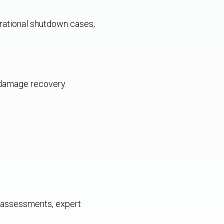
erational shutdown cases;
 damage recovery.
al assessments, expert