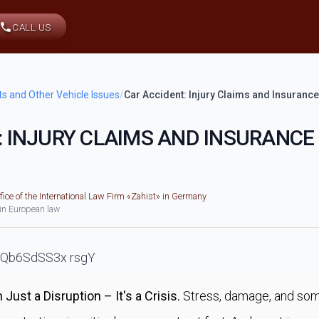
CALL US
ts and Other Vehicle Issues
/
Car Accident: Injury Claims and Insurance
: INJURY CLAIMS AND INSURANCE
fice of the International Law Firm «Zahist» in Germany
 in European law
Just a Disruption – It's a Crisis.
Stress, damage, and som