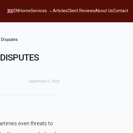
Services
EN
Home
Articles
Client Reviews
About Us
Contact
 Disputes
 DISPUTES
September 5, 2025
etimes even threats to