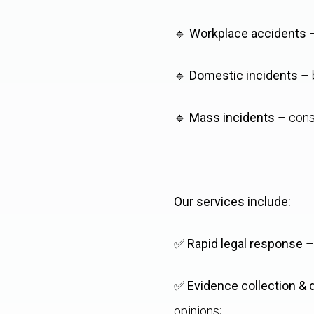
🔹
Workplace accidents
–
🔹
Domestic incidents
– b
🔹
Mass incidents
– cons
Our services include:
✅
Rapid legal response
– 
✅
Evidence collection &
opinions;