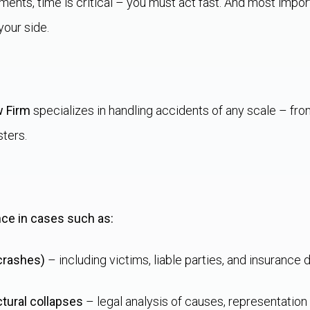
oments, time is critical – you must act fast. And most impor
your side.
w Firm
specializes in handling accidents of any scale – from 
sters.
nce in cases such as:
 crashes)
– including victims, liable parties, and insurance 
ctural collapses
– legal analysis of causes, representation i