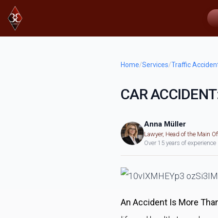
Home
/
Services
/
Traffic Acciden
CAR ACCIDENT
Anna Müller
Lawyer, Head of the Main Of
Over 15 years of experience
An Accident Is More Than 