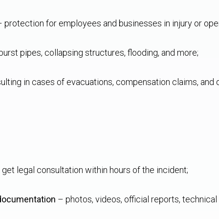
 protection for employees and businesses in injury or op
urst pipes, collapsing structures, flooding, and more;
ulting in cases of evacuations, compensation claims, and
get legal consultation within hours of the incident;
 documentation
– photos, videos, official reports, technic