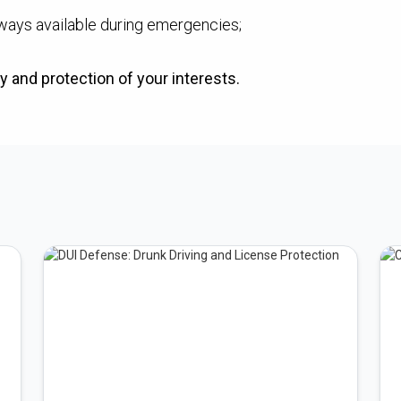
ways available during emergencies;
y and protection of your interests.