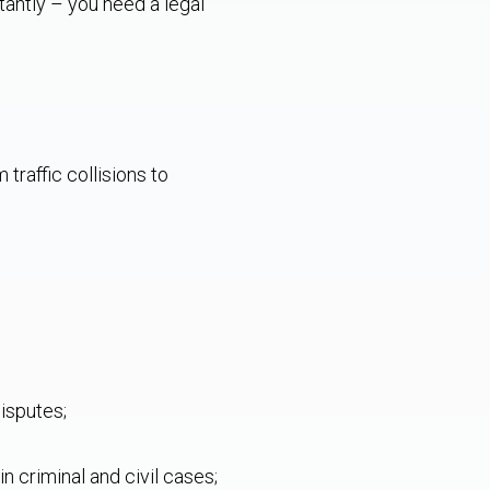
tantly – you need a legal
traffic collisions to
disputes;
n criminal and civil cases;