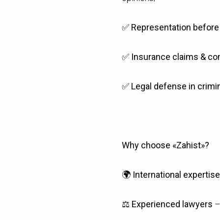
✅
Representation before a
✅
Insurance claims & co
✅
Legal defense in crimi
Why choose «Zahist»?
🌍
International expertise
⚖️
Experienced lawyers
–