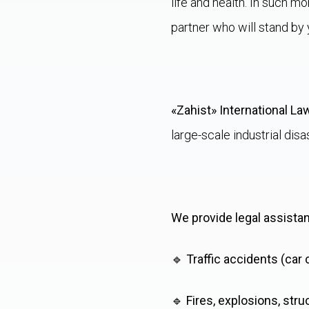
life and health. In such m
partner who will stand by 
«Zahist» International La
large-scale industrial disa
We provide legal assista
🔹
Traffic accidents (car
🔹
Fires, explosions, stru