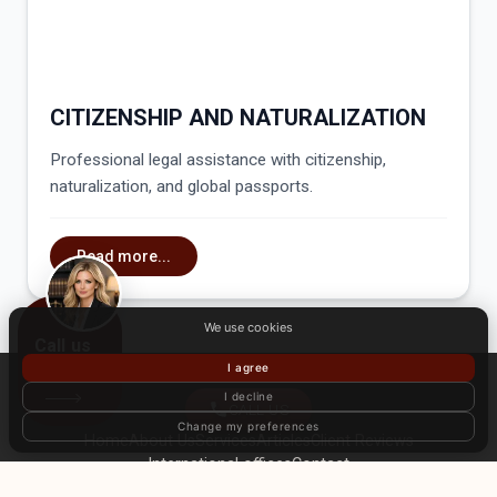
CITIZENSHIP AND NATURALIZATION
Professional legal assistance with citizenship,
naturalization, and global passports.
Read more...
We use cookies
Call us
I agree
I decline
CALL US
Change my preferences
Home
About Us
Services
Articles
Client Reviews
International offices
Contact
© International law firm «Zahist». All rights reserved. Use of website