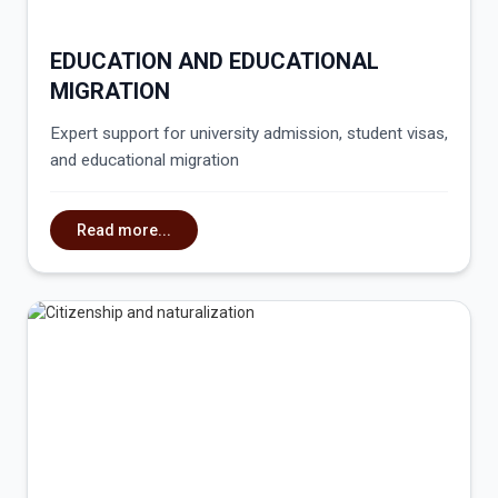
EDUCATION AND EDUCATIONAL
MIGRATION
Expert support for university admission, student visas,
and educational migration
Read more...