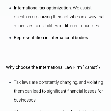
International tax optimization.
We assist
clients in organizing their activities in a way that
minimizes tax liabilities in different countries.
Representation in international bodies.
Why choose the International Law Firm "Zahist"?
Tax laws are constantly changing, and violating
them can lead to significant financial losses for
businesses.