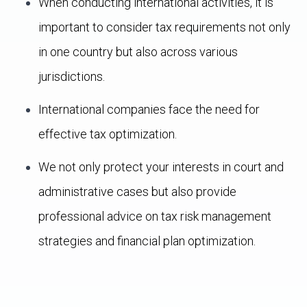
When conducting international activities, it is
important to consider tax requirements not only
in one country but also across various
jurisdictions.
International companies face the need for
effective tax optimization.
We not only protect your interests in court and
administrative cases but also provide
professional advice on tax risk management
strategies and financial plan optimization.