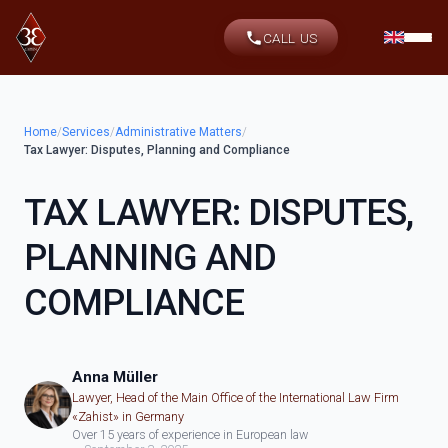
CALL US
Home
/
Services
/
Administrative Matters
/
Tax Lawyer: Disputes, Planning and Compliance
TAX LAWYER: DISPUTES,
PLANNING AND
COMPLIANCE
Anna Müller
Lawyer, Head of the Main Office of the International Law Firm
«Zahist» in Germany
Over 15 years of experience in European law