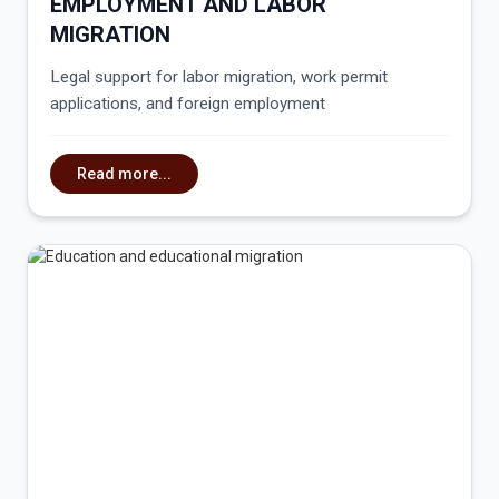
EMPLOYMENT AND LABOR
MIGRATION
Legal support for labor migration, work permit
applications, and foreign employment
Read more...