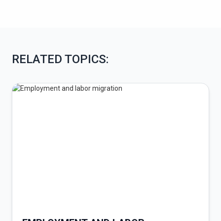
RELATED TOPICS: