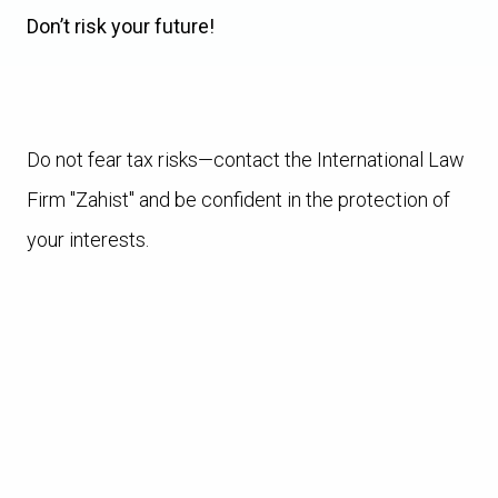
Don’t risk your future!
Do not fear tax risks—contact the International Law
Firm "Zahist" and be confident in the protection of
your interests.