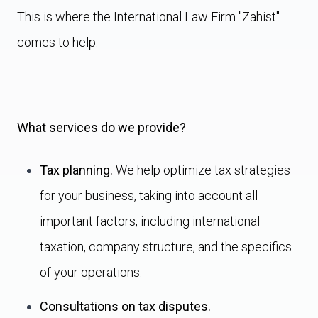
This is where the International Law Firm "Zahist"
comes to help.
What services do we provide?
Tax planning.
We help optimize tax strategies
for your business, taking into account all
important factors, including international
taxation, company structure, and the specifics
of your operations.
Consultations on tax disputes.