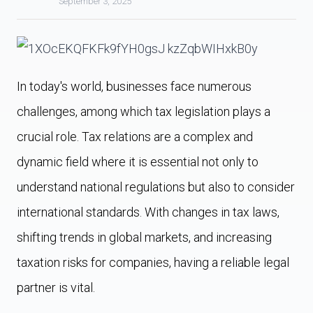
September 3, 2025
In today's world, businesses face numerous
challenges, among which tax legislation plays a
crucial role. Tax relations are a complex and
dynamic field where it is essential not only to
understand national regulations but also to consider
international standards. With changes in tax laws,
shifting trends in global markets, and increasing
taxation risks for companies, having a reliable legal
partner is vital.