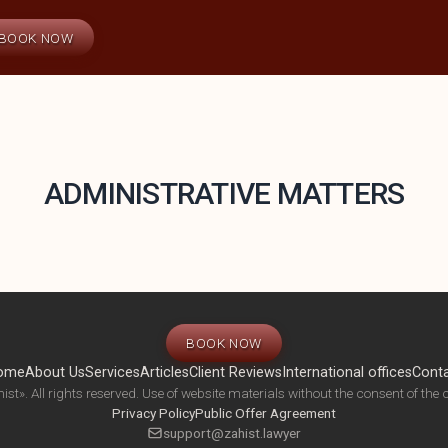
BOOK NOW
ADMINISTRATIVE MATTERS
BOOK NOW
ome
About Us
Services
Articles
Client Reviews
International offices
Cont
ist». All rights reserved. Use of website materials without the consent of the c
Privacy Policy
Public Offer Agreement
support@zahist.lawyer