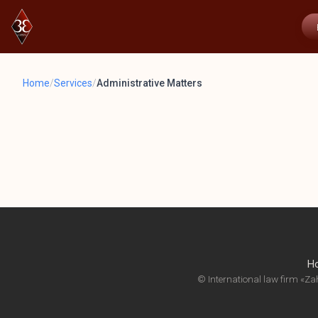
Home
/
Services
/
Administrative Matters
H
© International law firm «Zah