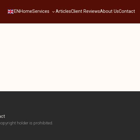
Services
EN
Home
Articles
Client Reviews
About Us
Contact
act
opyright holder is prohibited.