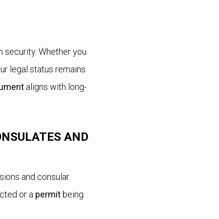
rm security. Whether you
ur legal status remains
ument
aligns with long-
ONSULATES AND
sions and consular
cted or a
permit
being