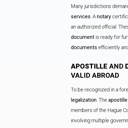
Many jurisdictions demand
services
. A
notary
certifi
an authorized official. Th
document
is ready for fu
documents
efficiently an
APOSTILLE
AND
VALID ABROAD
To be recognized in a fore
legalization
. The
apostille
members of the Hague Con
involving multiple govern