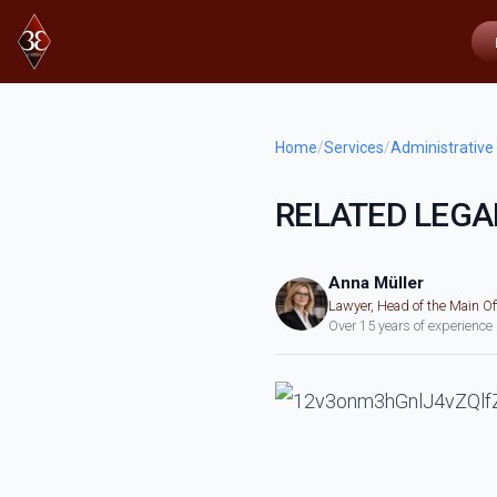
Home
/
Services
/
Administrative
RELATED LEGA
Anna Müller
Lawyer, Head of the Main Of
Over 15 years of experience