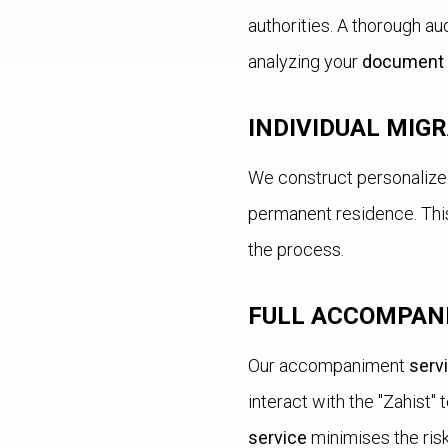
authorities. A thorough au
analyzing your
document
INDIVIDUAL MIG
We construct personalized 
permanent residence. This
the process.
FULL ACCOMPAN
Our accompaniment
serv
interact with the "Zahist"
service
minimises the ris