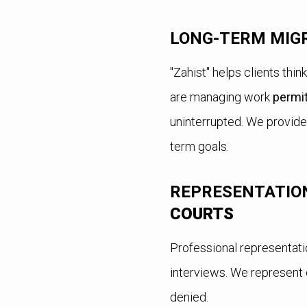
LONG-TERM MIG
"Zahist" helps clients thi
are managing work
permi
uninterrupted. We provide
term goals.
REPRESENTATION
COURTS
Professional representati
interviews. We represent c
denied.