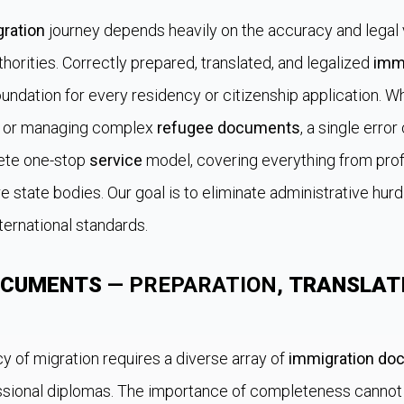
ration
journey depends heavily on the accuracy and legal v
orities. Correctly prepared, translated, and legalized
imm
undation for every residency or citizenship application. W
or managing complex
refugee documents
, a single error
lete one-stop
service
model, covering everything from pro
e state bodies. Our goal is to eliminate administrative hur
ternational standards.
OCUMENTS
— PREPARATION,
TRANSLAT
y of migration requires a diverse array of
immigration do
fessional diplomas. The importance of completeness cannot