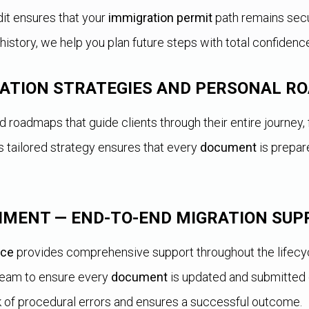
dit ensures that your
immigration permit
path remains secu
history, we help you plan future steps with total confidenc
RATION STRATEGIES AND PERSONAL 
roadmaps that guide clients through their entire journey, 
 tailored strategy ensures that every
document
is prepar
IMENT — END-TO-END MIGRATION SUP
ice
provides comprehensive support throughout the lifecycl
 team to ensure every
document
is updated and submitted 
k of procedural errors and ensures a successful outcome.