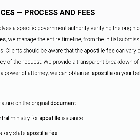
ICES
— PROCESS AND FEES
lves a specific government authority verifying the origin o
ces
, we manage the entire timeline, from the initial submissi
ts
. Clients should be aware that the
apostille fee
can vary d
cy of the request. We provide a transparent breakdown of
 a power of attorney, we can obtain an
apostille
on your beh
gnature on the original
document
.
tral
ministry for
apostille
issuance.
atory state
apostille fee
.