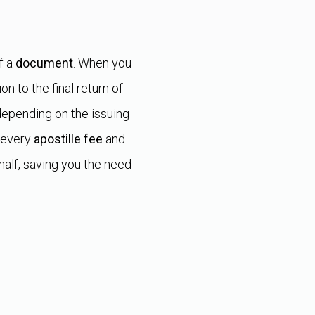
f a
document
. When you
on to the final return of
epending on the issuing
 every
apostille fee
and
alf, saving you the need