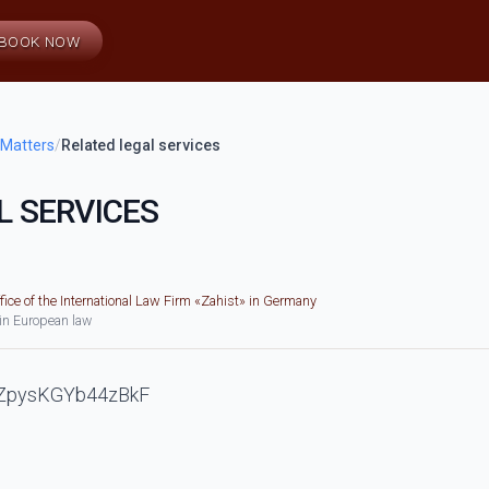
BOOK NOW
 Matters
/
Related legal services
L SERVICES
fice of the International Law Firm «Zahist» in Germany
 in European law