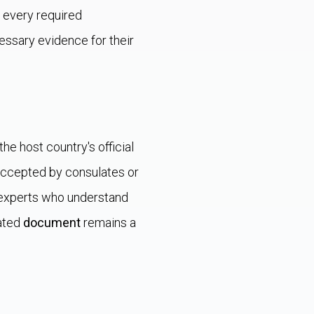
t every required
essary evidence for their
 the host country's official
accepted by consulates or
d experts who understand
lated
document
remains a