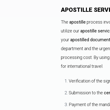
APOSTILLE SERV
The
apostille
process invo
utilize our
apostille servi
your
apostilled documen
department and the urgen
processing cost. By using
for international travel.
Verification of the si
Submission to the
cen
Payment of the mand