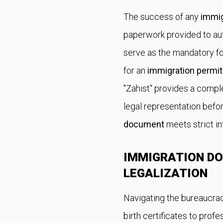
The success of any
immig
paperwork provided to auth
serve as the mandatory fo
for an
immigration permit
"Zahist" provides a comp
legal representation befor
document
meets strict in
IMMIGRATION D
LEGALIZATION
Navigating the bureaucrac
birth certificates to pro