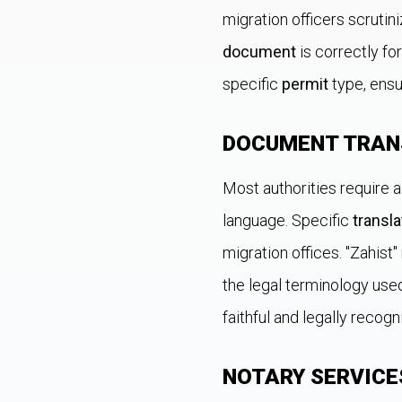
migration officers scrutin
document
is correctly fo
specific
permit
type, ensu
DOCUMENT TRAN
Most authorities require a
language. Specific
transla
migration offices. "Zahist
the legal terminology use
faithful and legally recogn
NOTARY SERVICE