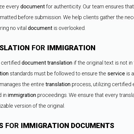
ize every
document
for authenticity. Our team ensures tha
rmatted before submission. We help clients gather the nec
ring no vital
document
is overlooked.
SLATION
FOR
IMMIGRATION
 certified
document translation
if the original text is not in
tion
standards must be followed to ensure the
service
is 
" manages the entire
translation
process, utilizing certifie
d in
immigration
proceedings. We ensure that every trans
izable version of the original.
S
FOR
IMMIGRATION DOCUMENTS