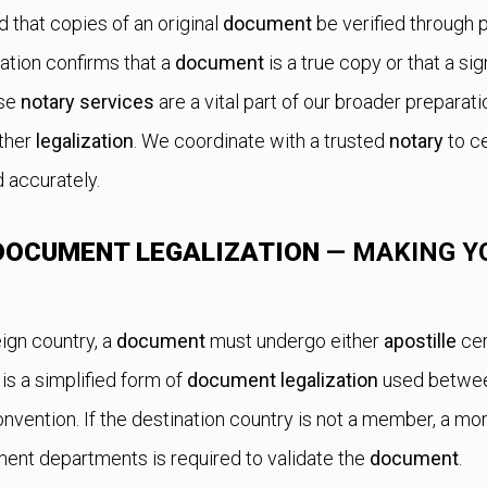
 that copies of an original
document
be verified through 
cation confirms that a
document
is a true copy or that a s
ese
notary services
are a vital part of our broader preparat
rther
legalization
. We coordinate with a trusted
notary
to ce
d accurately.
DOCUMENT LEGALIZATION
— MAKING Y
ign country, a
document
must undergo either
apostille
cer
is a simplified form of
document legalization
used between
vention. If the destination country is not a member, a m
ment departments is required to validate the
document
.