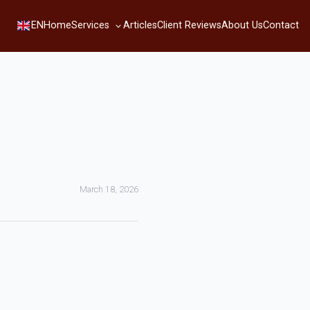
Services
EN
Home
Articles
Client Reviews
About Us
Contact
March 18, 2026