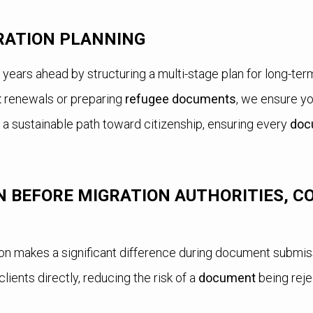
RATION PLANNING
nk years ahead by structuring a multi-stage plan for long-te
t
renewals or preparing
refugee documents
, we ensure yo
 a sustainable path toward citizenship, ensuring every
doc
 BEFORE MIGRATION AUTHORITIES, C
on makes a significant difference during document submis
lients directly, reducing the risk of a
document
being reje