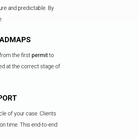
re and predictable. By
e.
ROADMAPS
from the first
permit
to
ed at the correct stage of
PORT
e of your case. Clients
on time. This end-to-end