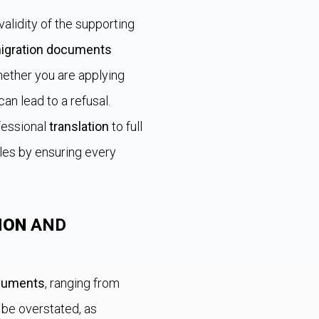
alidity of the supporting
igration documents
hether you are applying
 can lead to a refusal.
fessional
translation
to full
dles by ensuring every
ION
AND
cuments
, ranging from
 be overstated, as