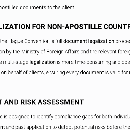
postilled documents
to the client.
LIZATION
FOR NON-
APOSTILLE
COUNTR
 the Hague Convention, a full
document legalization
proced
ion by the Ministry of Foreign Affairs and the relevant for
his multi-stage
legalization
is more time-consuming and costl
 on behalf of clients, ensuring every
document
is valid for
T AND RISK ASSESSMENT
ce
is designed to identify compliance gaps for both individu
nt
and past application to detect potential risks before t