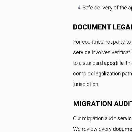
Safe delivery of the
a
DOCUMENT LEGA
For countries not party to
service
involves verificat
to a standard
apostille
, t
complex
legalization
path
jurisdiction.
MIGRATION AUDI
Our migration audit
servi
We review every
docume