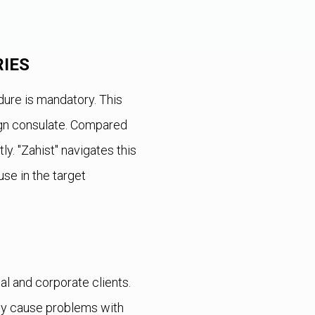
IES
ure is mandatory. This
eign consulate. Compared
y. "Zahist" navigates this
 use in the target
al and corporate clients.
hey cause problems with