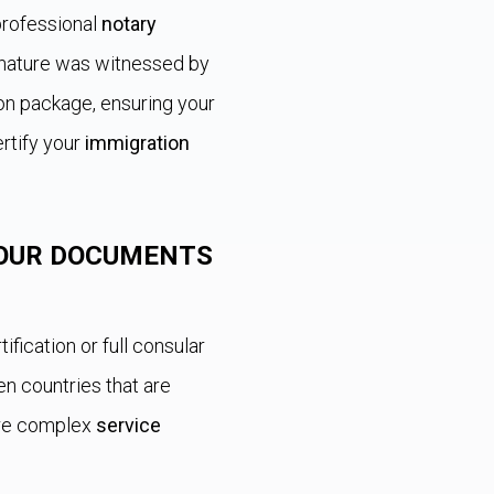
professional
notary
ignature was witnessed by
ion package, ensuring your
rtify your
immigration
OUR DOCUMENTS
tification or full consular
 countries that are
ore complex
service