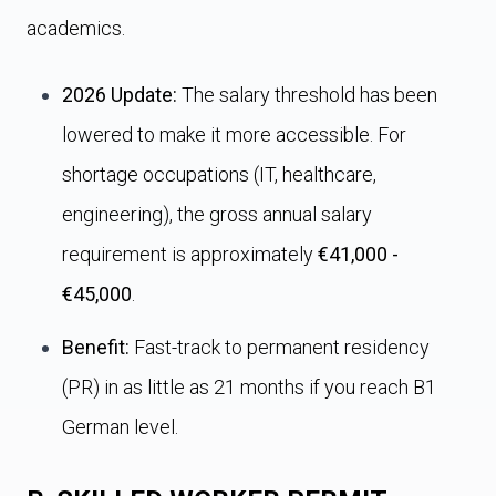
academics.
2026 Update:
The salary threshold has been
lowered to make it more accessible. For
shortage occupations (IT, healthcare,
engineering), the gross annual salary
requirement is approximately
€41,000 -
€45,000
.
Benefit:
Fast-track to permanent residency
(PR) in as little as 21 months if you reach B1
German level.