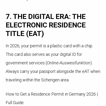
7. THE DIGITAL ERA: THE
ELECTRONIC RESIDENCE
TITLE (EAT)
In 2026, your permit is a plastic card with a chip.
This card also serves as your digital ID for
government services (
Online-Ausweisfunktion
).
Always carry your passport alongside the eAT when
traveling within the Schengen area.
How to Get a Residence Permit in Germany 2026 |
Full Guide.