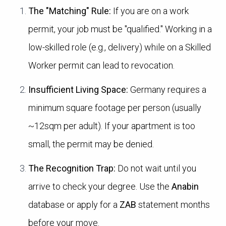
The "Matching" Rule:
If you are on a work
permit, your job must be "qualified." Working in a
low-skilled role (e.g., delivery) while on a Skilled
Worker permit can lead to revocation.
Insufficient Living Space:
Germany requires a
minimum square footage per person (usually
~12sqm per adult). If your apartment is too
small, the permit may be denied.
The Recognition Trap:
Do not wait until you
arrive to check your degree. Use the
Anabin
database or apply for a
ZAB
statement months
before your move.