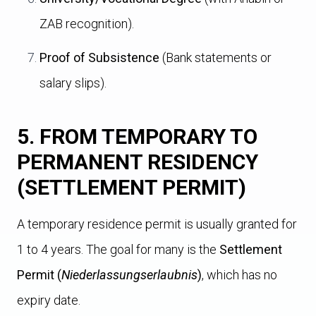
ZAB recognition).
Proof of Subsistence
(Bank statements or
salary slips).
5. FROM TEMPORARY TO
PERMANENT RESIDENCY
(SETTLEMENT PERMIT)
A temporary residence permit is usually granted for
1 to 4 years. The goal for many is the
Settlement
Permit (
Niederlassungserlaubnis
)
, which has no
expiry date.