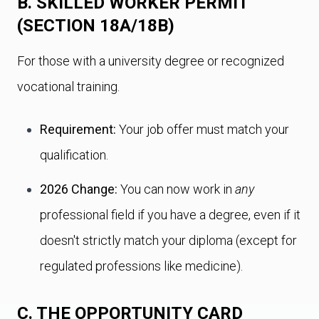
B. SKILLED WORKER PERMIT
(SECTION 18A/18B)
For those with a university degree or recognized
vocational training.
Requirement:
Your job offer must match your
qualification.
2026 Change:
You can now work in
any
professional field if you have a degree, even if it
doesn't strictly match your diploma (except for
regulated professions like medicine).
C. THE OPPORTUNITY CARD