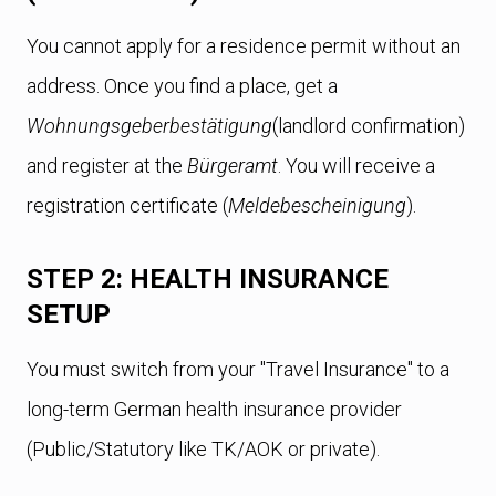
You cannot apply for a residence permit without an
address. Once you find a place, get a
Wohnungsgeberbestätigung
(landlord confirmation)
and register at the
Bürgeramt
. You will receive a
registration certificate (
Meldebescheinigung
).
STEP 2: HEALTH INSURANCE
SETUP
You must switch from your "Travel Insurance" to a
long-term German health insurance provider
(Public/Statutory like TK/AOK or private).