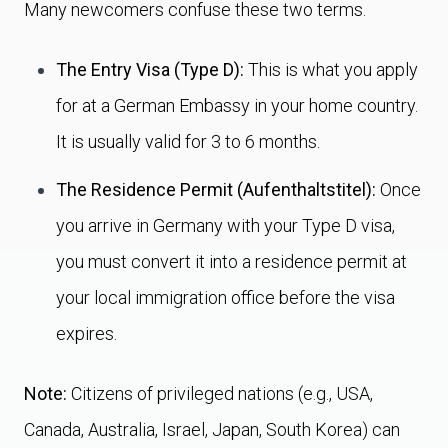
Many newcomers confuse these two terms.
The Entry Visa (Type D):
This is what you apply
for at a German Embassy in your home country.
It is usually valid for 3 to 6 months.
The Residence Permit (Aufenthaltstitel):
Once
you arrive in Germany with your Type D visa,
you must convert it into a residence permit at
your local immigration office before the visa
expires.
Note:
Citizens of privileged nations (e.g., USA,
Canada, Australia, Israel, Japan, South Korea) can