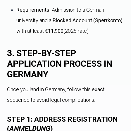
Requirements:
Admission to a German
university and a
Blocked Account (Sperrkonto)
with at least
€11,900
(2026 rate).
3. STEP-BY-STEP
APPLICATION PROCESS IN
GERMANY
Once you land in Germany, follow this exact
sequence to avoid legal complications.
STEP 1: ADDRESS REGISTRATION
(
ANMELDUNG
)