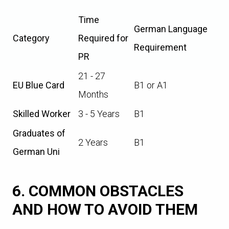
Time
German Language
Category
Required for
Requirement
PR
21 - 27
EU Blue Card
B1 or A1
Months
Skilled Worker
3 - 5 Years
B1
Graduates of
2 Years
B1
German Uni
6. COMMON OBSTACLES
AND HOW TO AVOID THEM