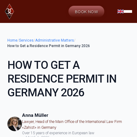
BOOK NOW
Home
/
Services
/
Administrative Matters
/
How to Get a Residence Permit in Germany 2026
HOW TO GET A
RESIDENCE PERMIT IN
GERMANY 2026
Anna Müller
Lawyer, Head of the Main Office of the International Law Firm
«Zahist» in Germany
Over 15 years of experience in European law