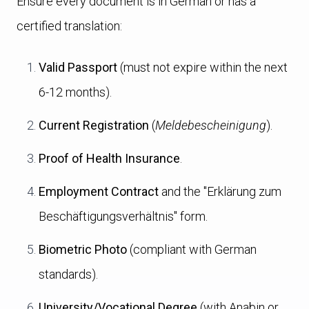
Ensure every document is in German or has a
certified translation:
Valid Passport
(must not expire within the next
6-12 months).
Current Registration
(
Meldebescheinigung
).
Proof of Health Insurance
.
Employment Contract
and the "Erklärung zum
Beschäftigungsverhältnis" form.
Biometric Photo
(compliant with German
standards).
University/Vocational Degree
(with Anabin or