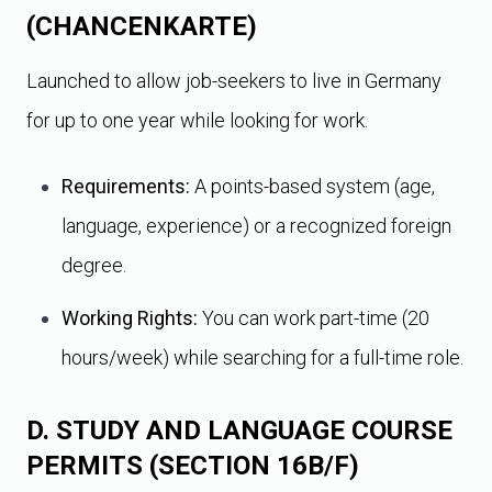
(CHANCENKARTE)
Launched to allow job-seekers to live in Germany
for up to one year while looking for work.
Requirements:
A points-based system (age,
language, experience) or a recognized foreign
degree.
Working Rights:
You can work part-time (20
hours/week) while searching for a full-time role.
D. STUDY AND LANGUAGE COURSE
PERMITS (SECTION 16B/F)