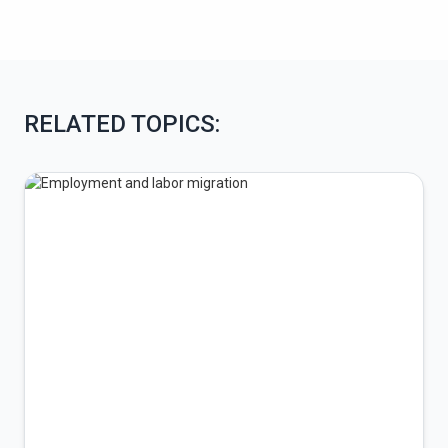
RELATED TOPICS: