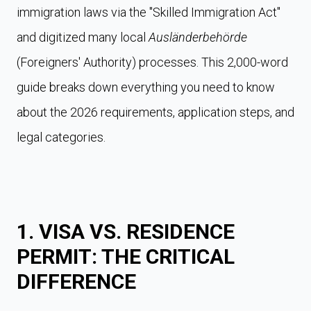
immigration laws via the "Skilled Immigration Act"
and digitized many local
Ausländerbehörde
(Foreigners' Authority) processes. This 2,000-word
guide breaks down everything you need to know
about the 2026 requirements, application steps, and
legal categories.
1. VISA VS. RESIDENCE
PERMIT: THE CRITICAL
DIFFERENCE