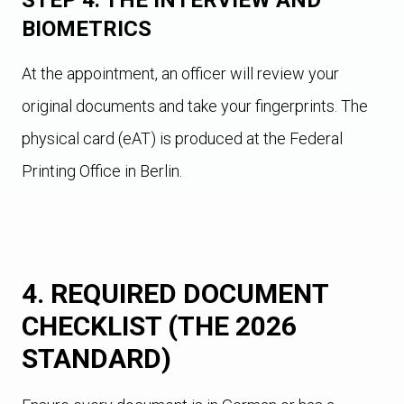
STEP 4: THE INTERVIEW AND
BIOMETRICS
At the appointment, an officer will review your
original documents and take your fingerprints. The
physical card (eAT) is produced at the Federal
Printing Office in Berlin.
4. REQUIRED DOCUMENT
CHECKLIST (THE 2026
STANDARD)