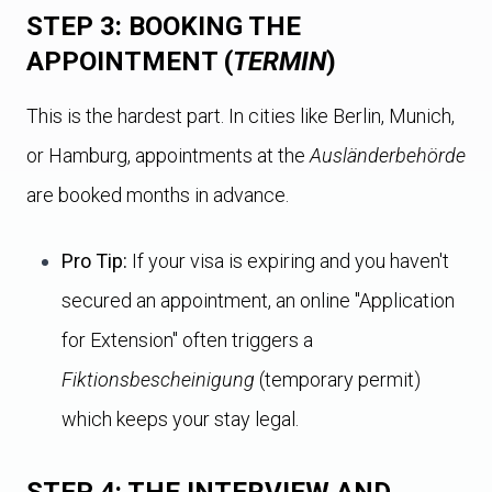
STEP 3: BOOKING THE
APPOINTMENT (
TERMIN
)
This is the hardest part. In cities like Berlin, Munich,
or Hamburg, appointments at the
Ausländerbehörde
are booked months in advance.
Pro Tip:
If your visa is expiring and you haven't
secured an appointment, an online "Application
for Extension" often triggers a
Fiktionsbescheinigung
(temporary permit)
which keeps your stay legal.