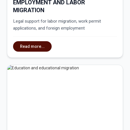
EMPLOYMENT AND LABOR
MIGRATION
Legal support for labor migration, work permit
applications, and foreign employment
Read more...