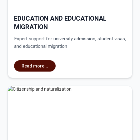
EDUCATION AND EDUCATIONAL
MIGRATION
Expert support for university admission, student visas,
and educational migration
Read more...