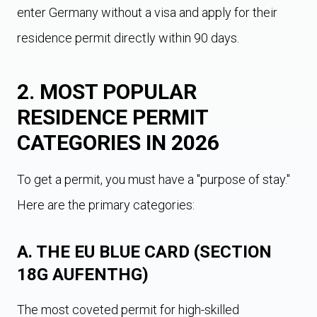
enter Germany without a visa and apply for their
residence permit directly within 90 days.
2. MOST POPULAR
RESIDENCE PERMIT
CATEGORIES IN 2026
To get a permit, you must have a "purpose of stay."
Here are the primary categories:
A. THE EU BLUE CARD (SECTION
18G AUFENTHG)
The most coveted permit for high-skilled