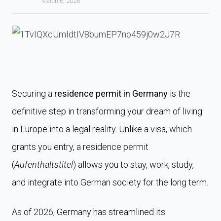
March 6, 2026
Securing a
residence permit in Germany
is the
definitive step in transforming your dream of living
in Europe into a legal reality. Unlike a visa, which
grants you entry, a residence permit
(
Aufenthaltstitel
) allows you to stay, work, study,
and integrate into German society for the long term.
As of 2026, Germany has streamlined its