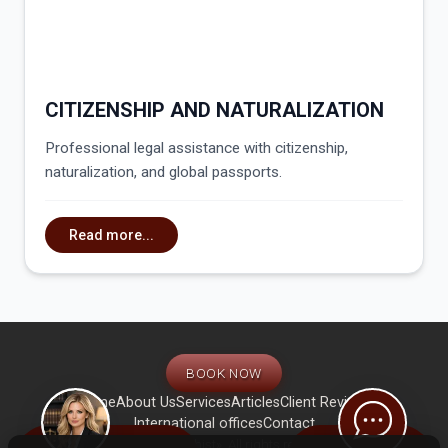
CITIZENSHIP AND NATURALIZATION
Professional legal assistance with citizenship,
naturalization, and global passports.
Read more...
BOOK NOW
Home
About Us
Services
Articles
Client Reviews
International offices
Contact
© International law firm «Zahist». All rights reserved. Use of website