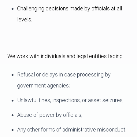
Challenging decisions made by officials at all
levels.
We work with individuals and legal entities facing:
Refusal or delays in case processing by
government agencies;
Unlawful fines, inspections, or asset seizures;
Abuse of power by officials;
Any other forms of administrative misconduct.