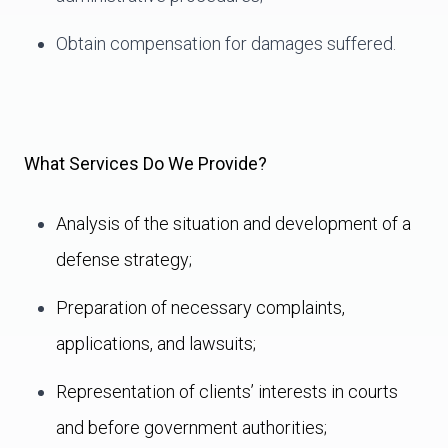
Obtain compensation for damages suffered.
What Services Do We Provide?
Analysis of the situation and development of a
defense strategy;
Preparation of necessary complaints,
applications, and lawsuits;
Representation of clients’ interests in courts
and before government authorities;