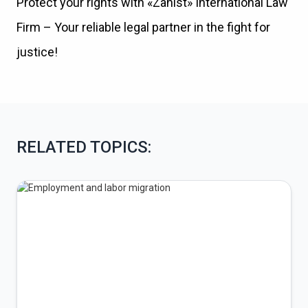
Protect your rights with «Zahist» International Law
Firm – Your reliable legal partner in the fight for
justice!
RELATED TOPICS: