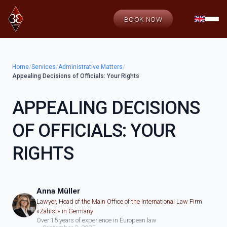
BOOK NOW
Home
/
Services
/
Administrative Matters
/
Appealing Decisions of Officials: Your Rights
APPEALING DECISIONS
OF OFFICIALS: YOUR
RIGHTS
Anna Müller
Lawyer, Head of the Main Office of the International Law Firm
«Zahist» in Germany
Over 15 years of experience in European law