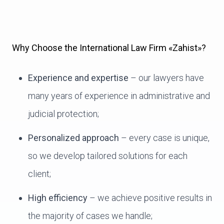
Why Choose the International Law Firm «Zahist»?
Experience and expertise
– our lawyers have
many years of experience in administrative and
judicial protection;
Personalized approach
– every case is unique,
so we develop tailored solutions for each
client;
High efficiency
– we achieve positive results in
the majority of cases we handle;