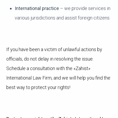
International practice
– we provide services in
various jurisdictions and assist foreign citizens.
If you have been a victim of unlawful actions by
officials, do not delay in resolving the issue.
Schedule a consultation with the «Zahist»
International Law Firm, and we will help you find the
best way to protect your rights!