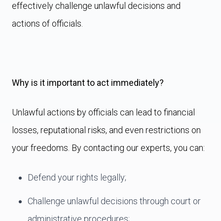
effectively challenge unlawful decisions and
actions of officials.
Why is it important to act immediately?
Unlawful actions by officials can lead to financial
losses, reputational risks, and even restrictions on
your freedoms. By contacting our experts, you can:
Defend your rights legally;
Challenge unlawful decisions through court or
administrative procedures;