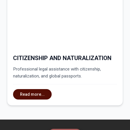
CITIZENSHIP AND NATURALIZATION
Professional legal assistance with citizenship,
naturalization, and global passports.
Read more...