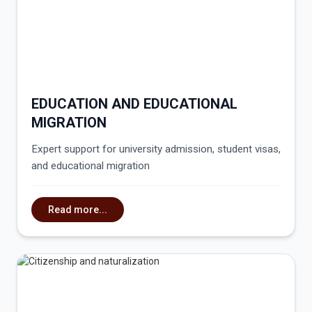
EDUCATION AND EDUCATIONAL
MIGRATION
Expert support for university admission, student visas,
and educational migration
Read more...