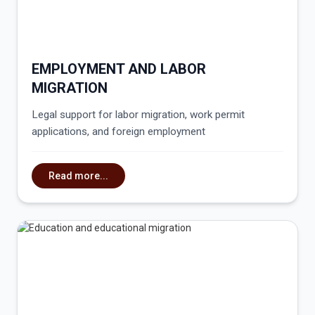
EMPLOYMENT AND LABOR
MIGRATION
Legal support for labor migration, work permit
applications, and foreign employment
Read more...