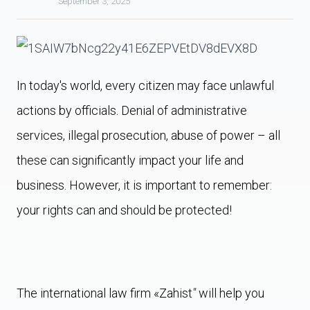
September 3, 2025
In today's world, every citizen may face unlawful
actions by officials. Denial of administrative
services, illegal prosecution, abuse of power – all
these can significantly impact your life and
business. However, it is important to remember:
your rights can and should be protected!
The international law firm «Zahist
"
will help you