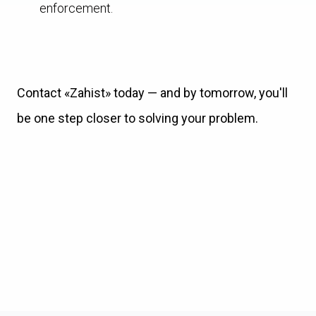
enforcement.
Contact «Zahist» today — and by tomorrow, you'll
be one step closer to solving your problem.