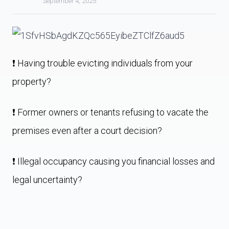
September 4, 2025
❗️ Having trouble evicting individuals from your
property?
❗️ Former owners or tenants refusing to vacate the
premises even after a court decision?
❗️ Illegal occupancy causing you financial losses and
legal uncertainty?