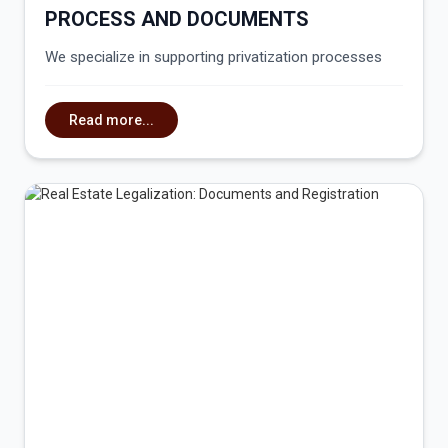
PROCESS AND DOCUMENTS
We specialize in supporting privatization processes
Read more...