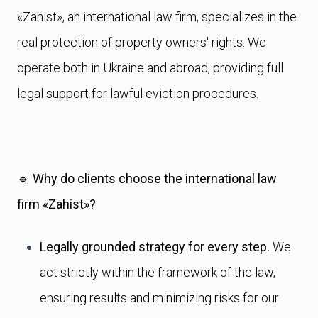
«Zahist», an international law firm, specializes in the
real protection of property owners' rights. We
operate both in Ukraine and abroad, providing full
legal support for lawful eviction procedures.
🔹 Why do clients choose the international law
firm «Zahist»?
Legally grounded strategy for every step.
We
act strictly within the framework of the law,
ensuring results and minimizing risks for our