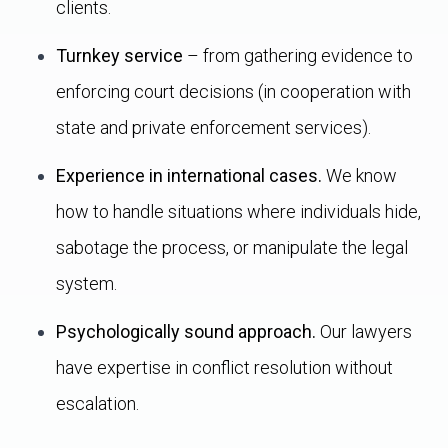
clients.
Turnkey service
– from gathering evidence to
enforcing court decisions (in cooperation with
state and private enforcement services).
Experience in international cases.
We know
how to handle situations where individuals hide,
sabotage the process, or manipulate the legal
system.
Psychologically sound approach.
Our lawyers
have expertise in conflict resolution without
escalation.