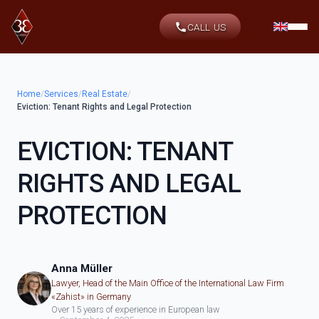
CALL US
Home
/
Services
/
Real Estate
/
Eviction: Tenant Rights and Legal Protection
EVICTION: TENANT
RIGHTS AND LEGAL
PROTECTION
Anna Müller
Lawyer, Head of the Main Office of the International Law Firm
«Zahist» in Germany
Over 15 years of experience in European law