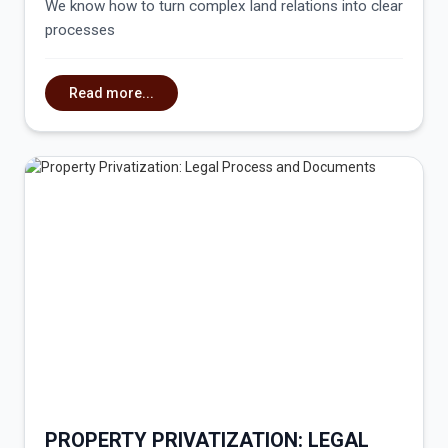
We know how to turn complex land relations into clear
processes
Read more...
PROPERTY PRIVATIZATION: LEGAL