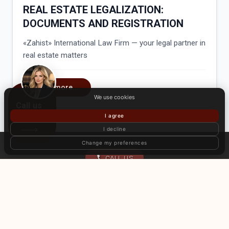
REAL ESTATE LEGALIZATION:
DOCUMENTS AND REGISTRATION
«Zahist» International Law Firm — your legal partner in
real estate matters
Read more...
We use cookies
Call us
I agree
I decline
Change my preferences
CALL US
Home
About Us
Services
Articles
Client Reviews
International offices
Contact
© International law firm «Zahist». All rights reserved. Use of website
materials without the consent of the copyright holder is prohibited.
Privacy Policy
Public Offer Agreement