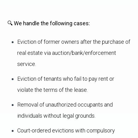
🔍 We handle the following cases:
Eviction of former owners after the purchase of
real estate via auction/bank/enforcement
service.
Eviction of tenants who fail to pay rent or
violate the terms of the lease.
Removal of unauthorized occupants and
individuals without legal grounds.
Court-ordered evictions with compulsory