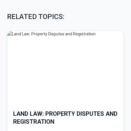
RELATED TOPICS:
LAND LAW: PROPERTY DISPUTES AND
REGISTRATION