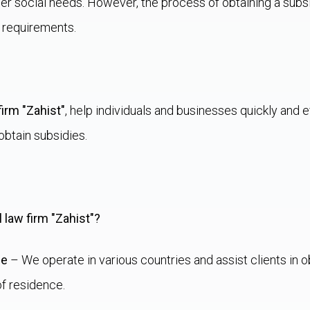
er social needs. However, the process of obtaining a sub
 requirements.
firm "Zahist"
, help individuals and businesses quickly and ef
btain subsidies.
 law firm "Zahist"?
ce
– We operate in various countries and assist clients in o
of residence.