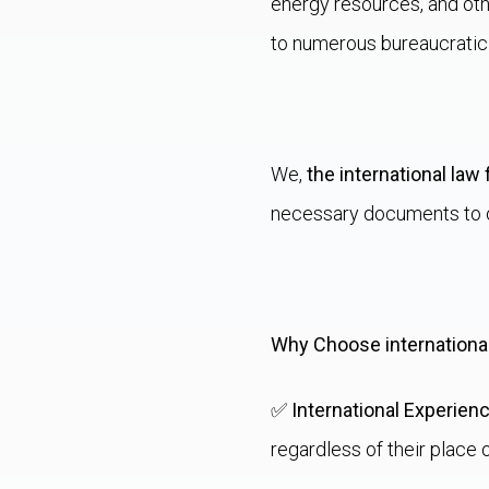
energy resources, and oth
to numerous bureaucratic
We,
the international law 
necessary documents to o
Why Choose international
✅
International Experien
regardless of their place 