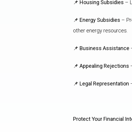
📌
Housing Subsidies
– L
📌
Energy Subsidies
– Pre
other energy resources.
📌
Business Assistance
–
📌
Appealing Rejections
–
📌
Legal Representation
–
Protect Your Financial Int