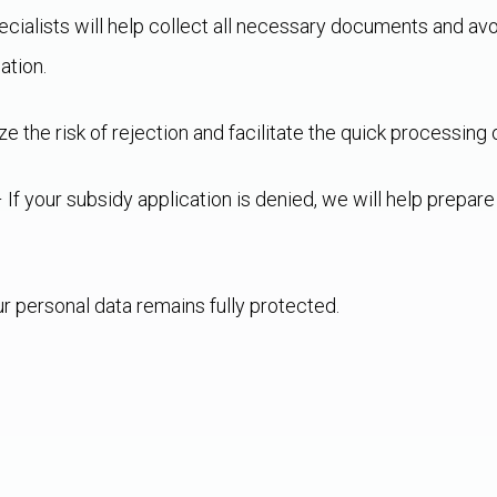
cialists will help collect all necessary documents and av
ation.
 the risk of rejection and facilitate the quick processing o
 If your subsidy application is denied, we will help prepar
ur personal data remains fully protected.