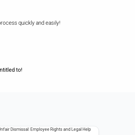
process quickly and easily!
titled to!