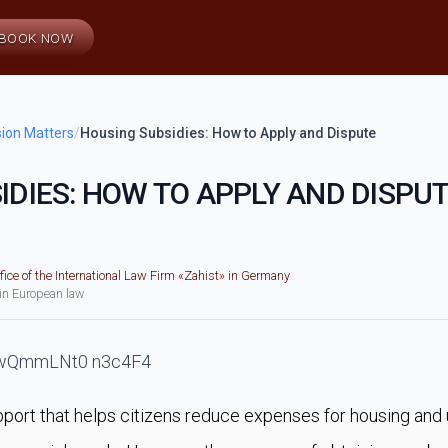
BOOK NOW
ion Matters
/
Housing Subsidies: How to Apply and Dispute
IDIES: HOW TO APPLY AND DISPU
fice of the International Law Firm «Zahist» in Germany
 in European law
pport that helps citizens reduce expenses for housing and ut