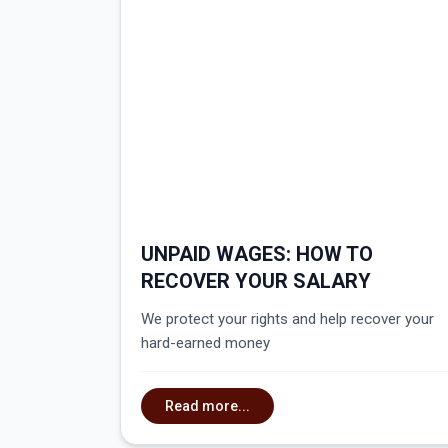
UNPAID WAGES: HOW TO
RECOVER YOUR SALARY
We protect your rights and help recover your
hard-earned money
Read more...