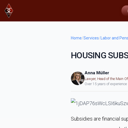
Home
/
Services
/
Labor and Pens
HOUSING SUBS
Anna Müller
Lawyer, Head of the Main Of
Over 15 years of experience
Subsidies are financial su