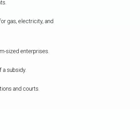
ts.
 gas, electricity, and
m-sized enterprises.
f a subsidy.
tions and courts.