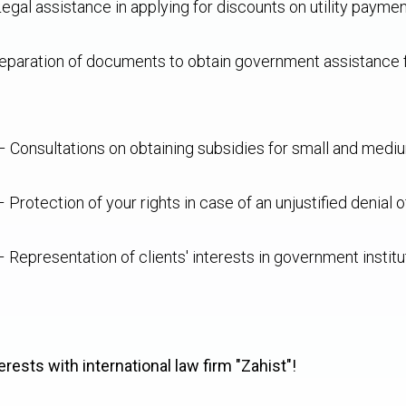
egal assistance in applying for discounts on utility paymen
paration of documents to obtain government assistance for
 Consultations on obtaining subsidies for small and mediu
 Protection of your rights in case of an unjustified denial o
 Representation of clients' interests in government institu
erests with international law firm "Zahist"!