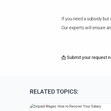
If you need a subsidy but 
Our experts will ensure an
📩
Submit your request no
RELATED TOPICS: