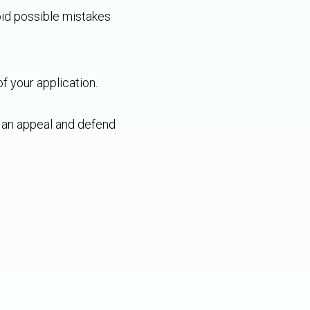
oid possible mistakes
f your application.
e an appeal and defend