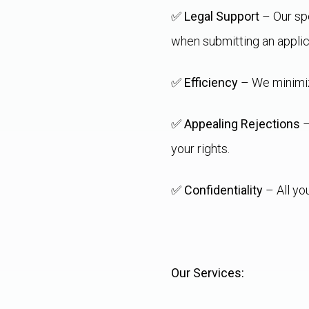
✅
Legal Support
– Our spe
when submitting an applic
✅
Efficiency
– We minimize
✅
Appealing Rejections
–
your rights.
✅
Confidentiality
– All yo
Our Services: