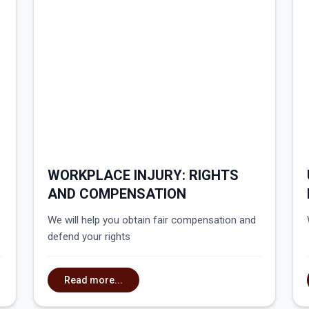
WORKPLACE INJURY: RIGHTS
AND COMPENSATION
We will help you obtain fair compensation and
defend your rights
Read more...