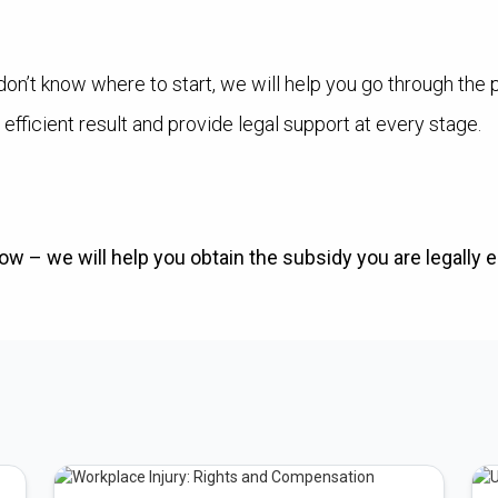
don’t know where to start, we will help you go through the 
 efficient result and provide legal support at every stage.
w – we will help you obtain the subsidy you are legally en