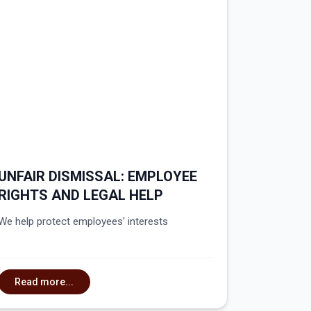
UNFAIR DISMISSAL: EMPLOYEE
RIGHTS AND LEGAL HELP
We help protect employees' interests
Read more...