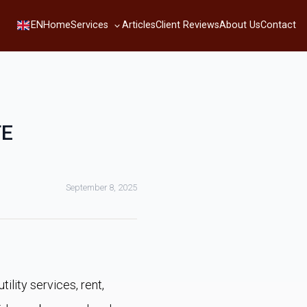
Services
EN
Home
Articles
Client Reviews
About Us
Contact
TE
September 8, 2025
ility services, rent,