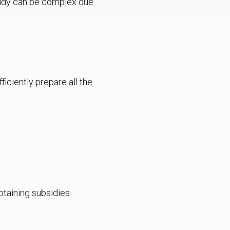
sidy can be complex due
ficiently prepare all the
btaining subsidies