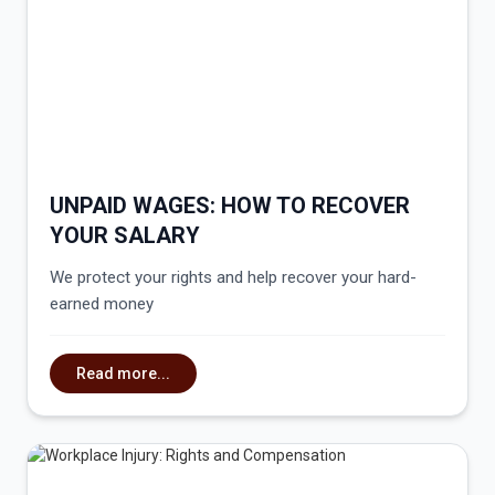
UNPAID WAGES: HOW TO RECOVER
YOUR SALARY
We protect your rights and help recover your hard-
earned money
Read more...