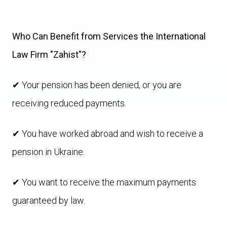
Who Can Benefit from Services the International
Law Firm "Zahist"?
✔ Your pension has been denied, or you are
receiving reduced payments.
✔ You have worked abroad and wish to receive a
pension in Ukraine.
✔ You want to receive the maximum payments
guaranteed by law.