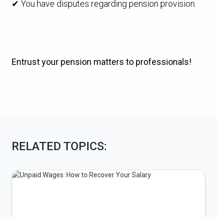
✔ You have disputes regarding pension provision.
Entrust your pension matters to professionals!
RELATED TOPICS: