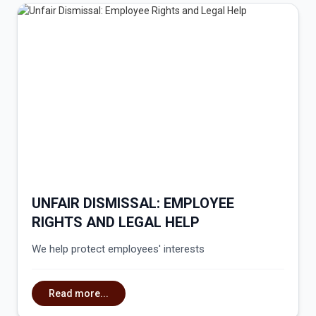
UNFAIR DISMISSAL: EMPLOYEE
RIGHTS AND LEGAL HELP
We help protect employees' interests
Read more...