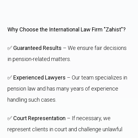
Why Choose the International Law Firm "Zahist"?
✅
Guaranteed Results
– We ensure fair decisions
in pension-related matters.
✅
Experienced Lawyers
– Our team specializes in
pension law and has many years of experience
handling such cases.
✅
Court Representation
– If necessary, we
represent clients in court and challenge unlawful