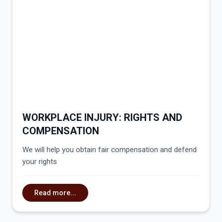
WORKPLACE INJURY: RIGHTS AND
COMPENSATION
We will help you obtain fair compensation and defend
your rights
Read more...