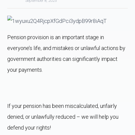
September 8, 2025
Pension provision is an important stage in
everyone’s life, and mistakes or unlawful actions by
government authorities can significantly impact
your payments.
If your pension has been miscalculated, unfairly
denied, or unlawfully reduced – we will help you
defend your rights!