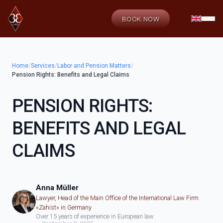
BOOK NOW
Home
/
Services
/
Labor and Pension Matters
/
Pension Rights: Benefits and Legal Claims
PENSION RIGHTS:
BENEFITS AND LEGAL
CLAIMS
Anna Müller
Lawyer, Head of the Main Office of the International Law Firm
«Zahist» in Germany
Over 15 years of experience in European law