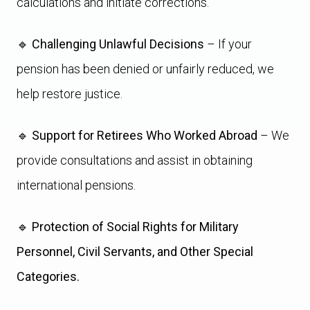
calculations and initiate corrections.
🔹
Challenging Unlawful Decisions
– If your
pension has been denied or unfairly reduced, we
help restore justice.
🔹
Support for Retirees Who Worked Abroad
– We
provide consultations and assist in obtaining
international pensions.
🔹
Protection of Social Rights for Military
Personnel, Civil Servants, and Other Special
Categories.