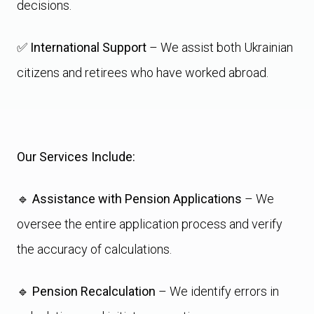
decisions.
✅
International Support
– We assist both Ukrainian
citizens and retirees who have worked abroad.
Our Services Include:
🔹
Assistance with Pension Applications
– We
oversee the entire application process and verify
the accuracy of calculations.
🔹
Pension Recalculation
– We identify errors in