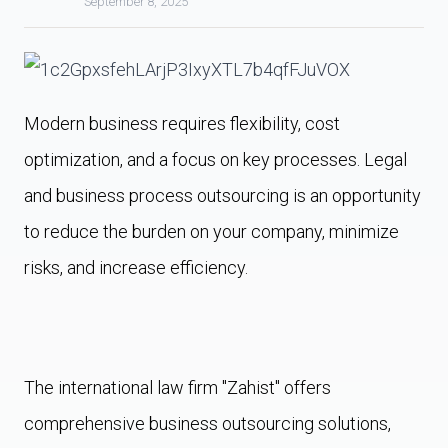
September 8, 2025
Modern business requires flexibility, cost
optimization, and a focus on key processes. Legal
and business process outsourcing is an opportunity
to reduce the burden on your company, minimize
risks, and increase efficiency.
The international law firm "Zahist" offers
comprehensive business outsourcing solutions,