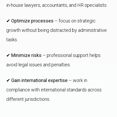
in-house lawyers, accountants, and HR specialists.
✔
Optimize processes
– focus on strategic
growth without being distracted by administrative
tasks.
✔
Minimize risks
– professional support helps
avoid legal issues and penalties.
✔
Gain international expertise
– work in
compliance with international standards across
different jurisdictions.