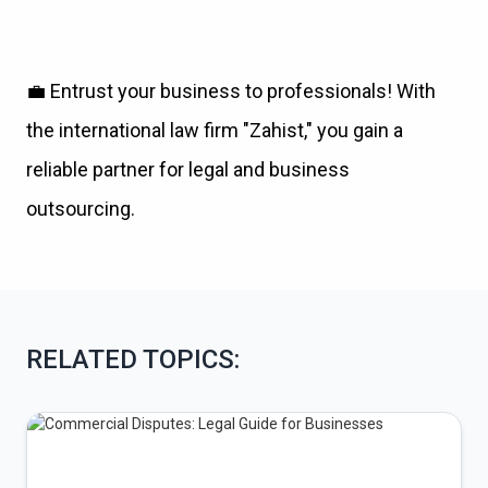
💼
Entrust your business to professionals! With
the international law firm "Zahist," you gain a
reliable partner for legal and business
outsourcing.
RELATED TOPICS: