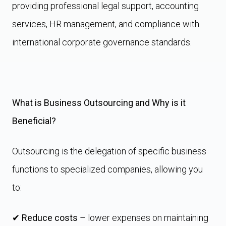
providing professional legal support, accounting
services, HR management, and compliance with
international corporate governance standards.
What is Business Outsourcing and Why is it
Beneficial?
Outsourcing is the delegation of specific business
functions to specialized companies, allowing you
to:
✔
Reduce costs
– lower expenses on maintaining