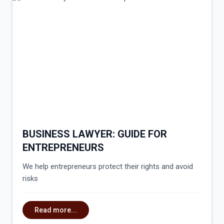
BUSINESS LAWYER: GUIDE FOR
ENTREPRENEURS
We help entrepreneurs protect their rights and avoid
risks
Read more...