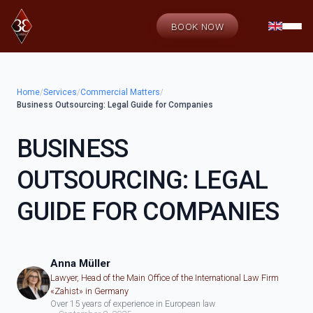
BOOK NOW
Home
/
Services
/
Commercial Matters
/
Business Outsourcing: Legal Guide for Companies
BUSINESS
OUTSOURCING: LEGAL
GUIDE FOR COMPANIES
Anna Müller
Lawyer, Head of the Main Office of the International Law Firm
«Zahist» in Germany
Over 15 years of experience in European law