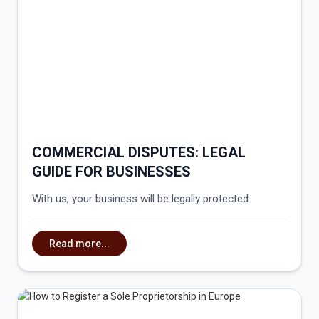
COMMERCIAL DISPUTES: LEGAL
GUIDE FOR BUSINESSES
With us, your business will be legally protected
Read more...