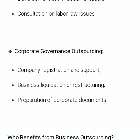
Consultation on labor law issues.
🔹
Corporate Governance Outsourcing:
Company registration and support;
Business liquidation or restructuring;
Preparation of corporate documents.
Who Benefits from Business Outsourcing?