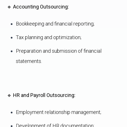
🔹
Accounting Outsourcing:
Bookkeeping and financial reporting;
Tax planning and optimization;
Preparation and submission of financial
statements.
🔹
HR and Payroll Outsourcing:
Employment relationship management;
Development of HR documentation;