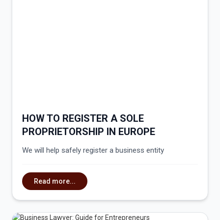
HOW TO REGISTER A SOLE
PROPRIETORSHIP IN EUROPE
We will help safely register a business entity
Read more...