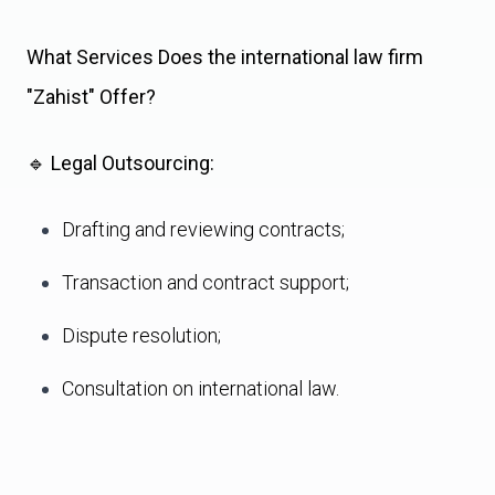
What Services Does the international law firm
"Zahist" Offer?
🔹
Legal Outsourcing:
Drafting and reviewing contracts;
Transaction and contract support;
Dispute resolution;
Consultation on international law.