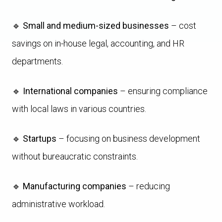
🔹
Small and medium-sized businesses
– cost
savings on in-house legal, accounting, and HR
departments.
🔹
International companies
– ensuring compliance
with local laws in various countries.
🔹
Startups
– focusing on business development
without bureaucratic constraints.
🔹
Manufacturing companies
– reducing
administrative workload.